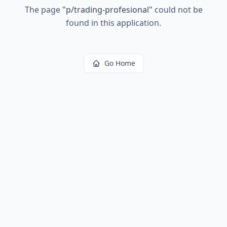
The page
"
p/trading-profesional
"
could not be
found in this application.
Go Home